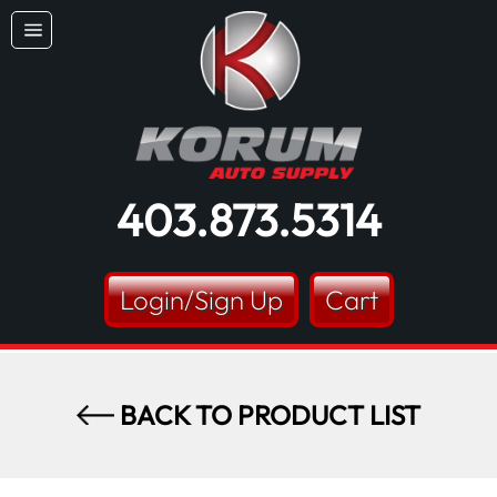
Skip
Dummy products title
to
Site
content
Surat, Gujarat
navigation
403.873.5314
Login/Sign Up
Cart
BACK TO PRODUCT LIST