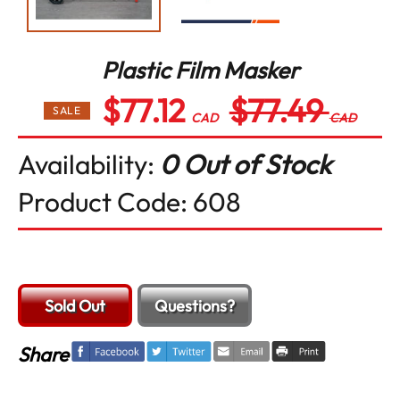
Plastic Film Masker
$77.12
$77.49
Regular
SALE
price
CAD
CAD
Availability:
0 Out of Stock
Product Code:
608
Sold Out
Questions?
Share
Tweet
Email
Print
Share
on
on
Facebook
Twitter