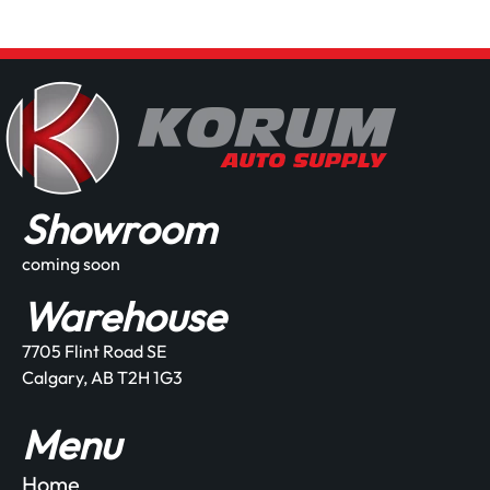
Showroom
coming soon
Warehouse
7705 Flint Road SE
Calgary, AB T2H 1G3
Menu
Home