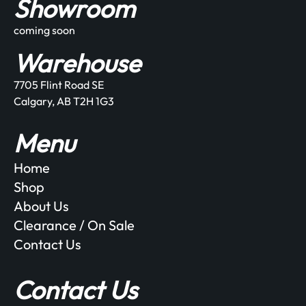
Showroom
coming soon
Warehouse
7705 Flint Road SE
Calgary, AB T2H 1G3
Menu
Home
Shop
About Us
Clearance / On Sale
Contact Us
Contact Us