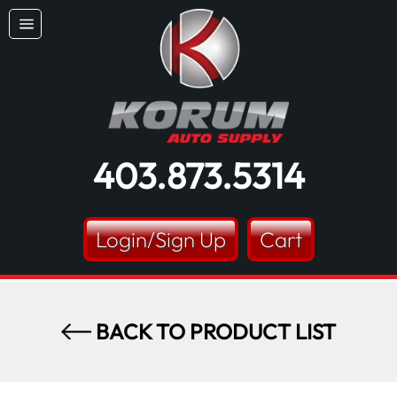
Skip
Dummy products title
to
Site
content
Surat, Gujarat
navigation
403.873.5314
Login/Sign Up
Cart
BACK TO PRODUCT LIST