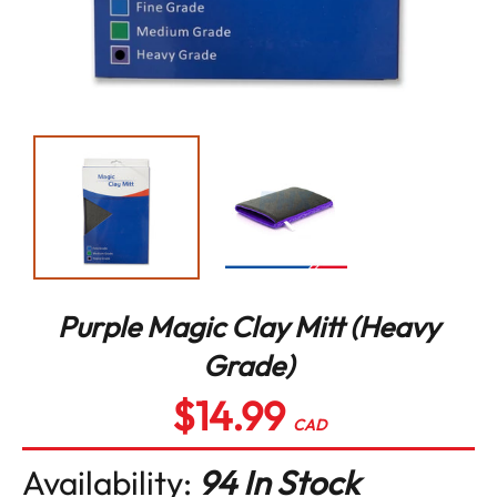
Purple Magic Clay Mitt (Heavy
Grade)
$14.99
Regular
price
CAD
Availability:
94 In Stock